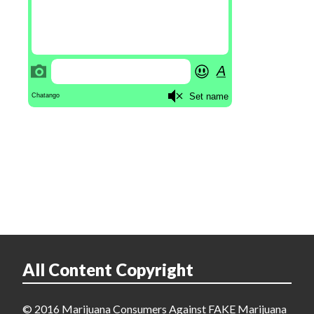
All Content Copyright
© 2016 Marijuana Consumers Against FAKE Marijuana