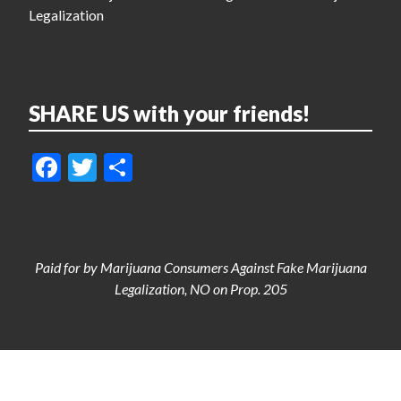
Legalization
SHARE US with your friends!
Facebook
Twitter
Share
Paid for by Marijuana Consumers Against Fake Marijuana
Legalization, NO on Prop. 205