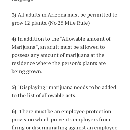
3)
All adults in Arizona must be permitted to
grow 12 plants. (No 25 Mile Rule)
4)
In addition to the “Allowable amount of
Marijuana”, an adult must be allowed to
possess any amount of marijuana at the
residence where the person’s plants are
being grown.
5)
“Displaying” marijuana needs to be added
to the list of allowable acts.
6)
There must be an employee protection
provision which prevents employers from
firing or discriminating against an employee