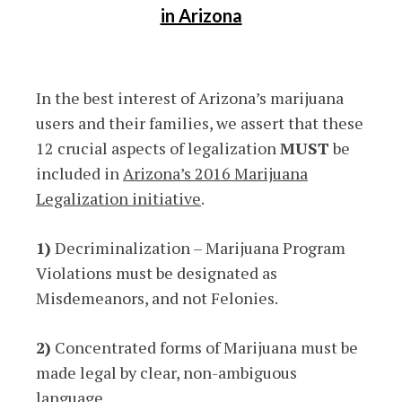
in Arizona
In the best interest of Arizona’s marijuana
users and their families, we assert that these
12 crucial aspects of legalization
MUST
be
included in
Arizona’s 2016 Marijuana
Legalization initiative
.
1)
Decriminalization – Marijuana Program
Violations must be designated as
Misdemeanors, and not Felonies.
2)
Concentrated forms of Marijuana must be
made legal by clear, non-ambiguous
language.