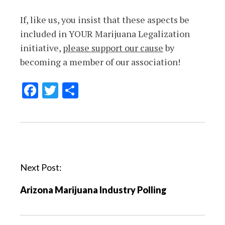
If, like us, you insist that these aspects be
included in YOUR Marijuana Legalization
initiative,
please support our cause
by
becoming a member of our association!
Facebook
Twitter
Share
P
o
Next Post:
s
t
Arizona Marijuana Industry Polling
n
a