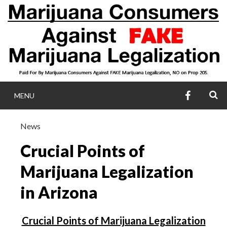
Skip
to
content
FACEBOO
S
MENU
MARIJUANA
News
CONSUMERS AGA
Crucial Points of
FAKE MARIJUA
Marijuana Legalization
in Arizona
LEGALIZATIO
Crucial Points of Marijuana Legalization