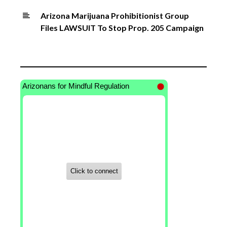
Arizona Marijuana Prohibitionist Group
Files LAWSUIT To Stop Prop. 205 Campaign