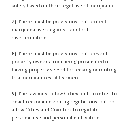
solely based on their legal use of marijuana.
7)
There must be provisions that protect
marijuana users against landlord
discrimination.
8)
There must be provisions that prevent
property owners from being prosecuted or
having property seized for leasing or renting
to a marijuana establishment.
9)
The law must allow Cities and Counties to
enact reasonable zoning regulations, but not
allow Cities and Counties to regulate
personal use and personal cultivation.