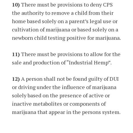
10)
There must be provisions to deny CPS
the authority to remove a child from their
home based solely on a parent’s legal use or
cultivation of marijuana or based solely on a
newborn child testing positive for marijuana.
11)
There must be provisions to allow for the
sale and production of “Industrial Hemp”.
12)
A person shall not be found guilty of DUI
or driving under the influence of marijuana
solely based on the presence of active or
inactive metabolites or components of
marijuana that appear in the persons system.