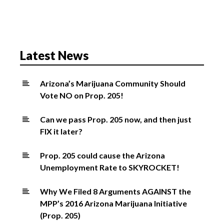
v
i
g
a
Latest News
t
i
o
Arizona’s Marijuana Community Should
Vote NO on Prop. 205!
n
Can we pass Prop. 205 now, and then just
FIX it later?
Prop. 205 could cause the Arizona
Unemployment Rate to SKYROCKET!
Why We Filed 8 Arguments AGAINST the
MPP’s 2016 Arizona Marijuana Initiative
(Prop. 205)