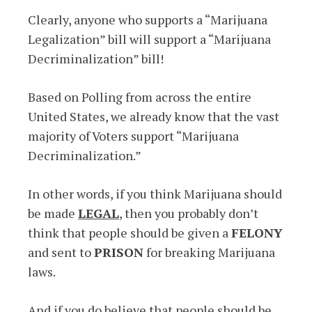
Clearly, anyone who supports a “Marijuana
Legalization” bill will support a “Marijuana
Decriminalization” bill!
Based on Polling from across the entire
United States, we already know that the vast
majority of Voters support “Marijuana
Decriminalization.”
In other words, if you think Marijuana should
be made
LEGAL
, then you probably don’t
think that people should be given a
FELONY
and sent to
PRISON
for breaking Marijuana
laws.
And if you do believe that people should be