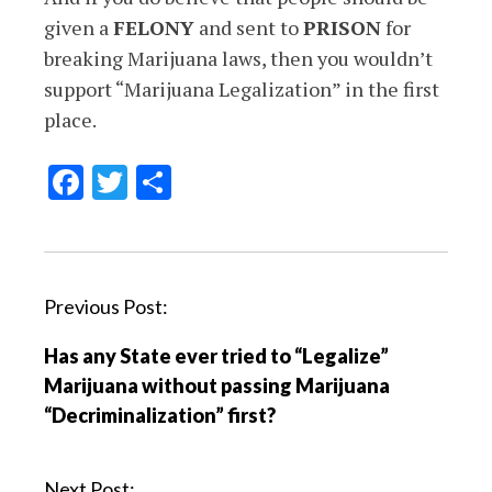
given a
FELONY
and sent to
PRISON
for
breaking Marijuana laws, then you wouldn’t
support “Marijuana Legalization” in the first
place.
Facebook
Twitter
Share
P
Previous Post:
o
Has any State ever tried to “Legalize”
s
Marijuana without passing Marijuana
t
“Decriminalization” first?
n
a
v
Next Post: