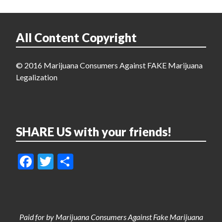
All Content Copyright
© 2016 Marijuana Consumers Against FAKE Marijuana
Legalization
SHARE US with your friends!
Facebook
Twitter
Share
Paid for by Marijuana Consumers Against Fake Marijuana