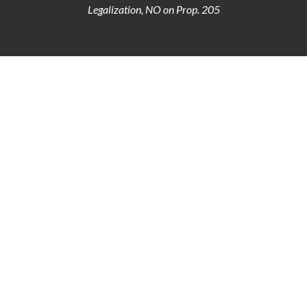
Legalization, NO on Prop. 205