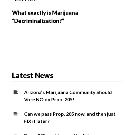
i
What exactly is Marijuana
g
“Decriminalization?”
a
t
i
o
n
Latest News
Arizona’s Marijuana Community Should
Vote NO on Prop. 205!
Can we pass Prop. 205 now, and then just
FIX it later?