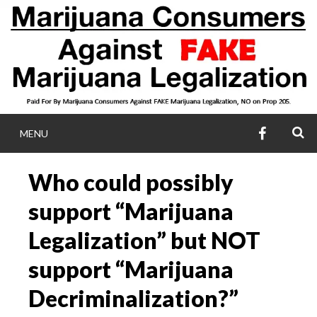
Skip
to
content
FACEBOO
S
MENU
MARIJUANA
Who could possibly
CONSUMERS AGA
support “Marijuana
FAKE MARIJUA
Legalization” but NOT
support “Marijuana
LEGALIZATIO
Decriminalization?”