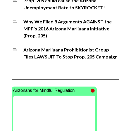
Prop. 205 could cause the Arizona
Unemployment Rate to SKYROCKET!
Why We Filed 8 Arguments AGAINST the
MPP’s 2016 Arizona Marijuana Initiative
(Prop. 205)
Arizona Marijuana Prohibitionist Group
Files LAWSUIT To Stop Prop. 205 Campaign